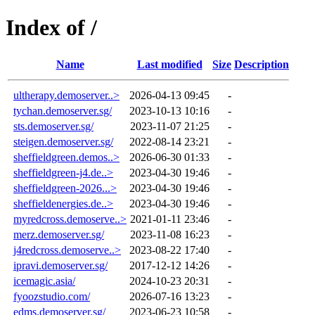
Index of /
Name
Last modified
Size
Description
ultherapy.demoserver..>
2026-04-13 09:45
-
tychan.demoserver.sg/
2023-10-13 10:16
-
sts.demoserver.sg/
2023-11-07 21:25
-
steigen.demoserver.sg/
2022-08-14 23:21
-
sheffieldgreen.demos..>
2026-06-30 01:33
-
sheffieldgreen-j4.de..>
2023-04-30 19:46
-
sheffieldgreen-2026...>
2023-04-30 19:46
-
sheffieldenergies.de..>
2023-04-30 19:46
-
myredcross.demoserve..>
2021-01-11 23:46
-
merz.demoserver.sg/
2023-11-08 16:23
-
j4redcross.demoserve..>
2023-08-22 17:40
-
ipravi.demoserver.sg/
2017-12-12 14:26
-
icemagic.asia/
2024-10-23 20:31
-
fyoozstudio.com/
2026-07-16 13:23
-
edms.demoserver.sg/
2023-06-23 10:58
-