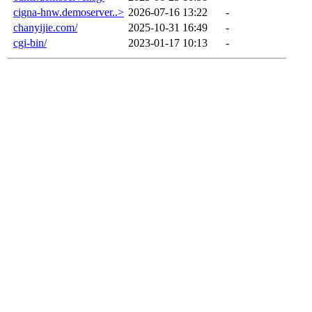
cigna-hnw.demoserver..>
2026-07-16 13:22
-
chanyijie.com/
2025-10-31 16:49
-
cgi-bin/
2023-01-17 10:13
-