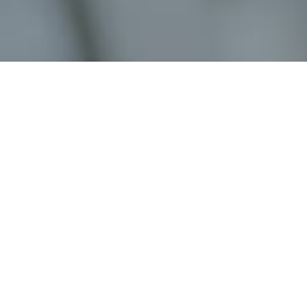
Job Details
Job Title:
Job Type:
Location:
Job Description: