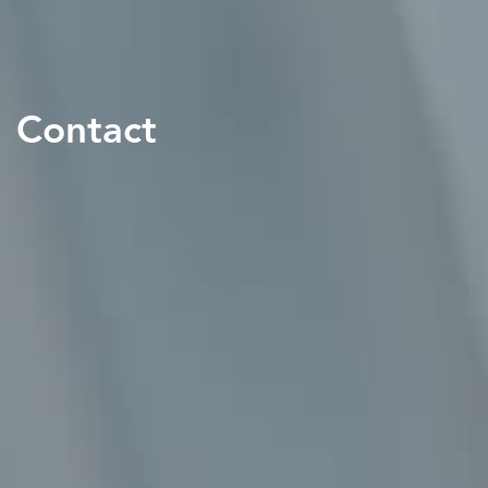
Contact