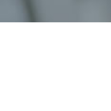
Job Details
Job Title:
Job Type:
Location:
Job Description: