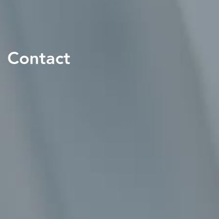
Contact