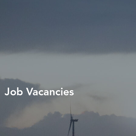
Job Vacancies