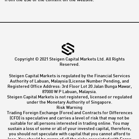
from the use of the content on the website.
Copyright © 2021 Steigen Capital Markets Ltd. All Rights
Reserved.
Steigen Capital Markets is regulated by the Financial Services
Authority of Labuan, Malaysia (License Number Pending, and
Registered Office Address: 3rd Floor Lot 20 Jalan Bunga Mawar,
87000 W P Labuan, Malaysia.
Steigen Capital Markets is not registered, licensed or regulated
under the Monetary Authority of Singapore.
Risk Warning
Trading Foreign Exchange (Forex) and Contracts for Differences
(CFD) is speculative and carries a level of risk that may not be
suitable for all persons interested in trading online. You may
sustain a loss of some or all of your invested capital, therefore,
you should not speculate with capital that you cannot afford to