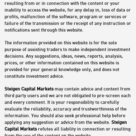
resulting from or in connection with the content or your
inability to access the website, for any delay in, loss of data or
profits, malfunction of the software, program or services or
failure of the transmission or the receipt of any instruction or
notifications sent through this website.
The information provided on this website is for the sole
purpose of assisting traders to make independent investment
decisions. Any suggestions, ideas, news, reports, analysis,
prices, or other information contained on this website is
provided for your general knowledge only, and does not
constitute investment advice.
Steigen Capital Markets
may contain advice and content from
third party users and we are not obligated to pre-screen each
and every comment. It is your responsibility to carefully
evaluate the reliability, accuracy and trustworthiness of the
information. You should also seek professional help before
applying any suggestion or advice from the website.
Steigen
Capital Markets
refutes all liability in connection or resulting