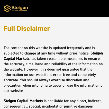
Full Disclaimer
The content on this website is updated frequently and is
subjected to change at any time without prior notice.
Steigen
Capital Markets
has taken reasonable measures to ensure
the accuracy, timeliness and reliability of the information on
the website. However, this does not guarantee that the
information on our website is error free and completely
accurate. You should always exercise discretion and
precaution when intending to apply or use the information on
our website.
Steigen Capital Markets
is not liable for any direct, indirect,
consequential, special, incidental or punitive damages